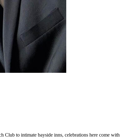
 Club to intimate bayside inns, celebrations here come with