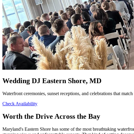
Wedding DJ Eastern Shore, MD
Waterfront ceremonies, sunset receptions, and celebrations that matc
Check Availability
Worth the Drive Across the Bay
Maryland's Eastern Shore has some of the most breathtaking waterfro