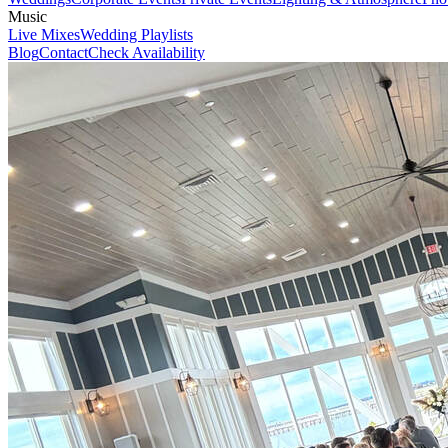
Music
Live Mixes
Wedding Playlists
Blog
Contact
Check Availability