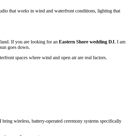
dio that works in wind and waterfront conditions, lighting that
land. If you are looking for an
Eastern Shore wedding DJ
, I am
e sun goes down.
terfront spaces where wind and open air are real factors.
I bring wireless, battery-operated ceremony systems specifically