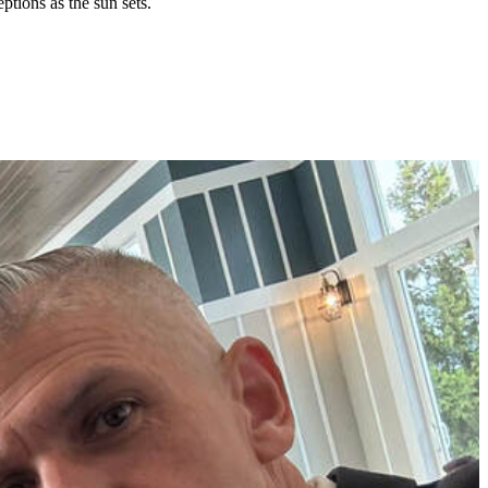
tions as the sun sets.