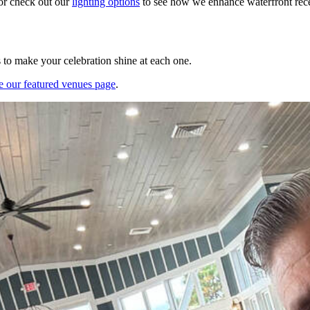
or check out our
lighting options
to see how we enhance waterfront recep
s to make your celebration shine at each one.
e our featured venues page
.