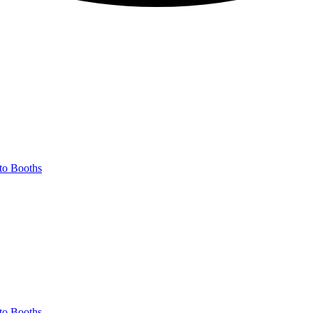
to Booths
to Booths