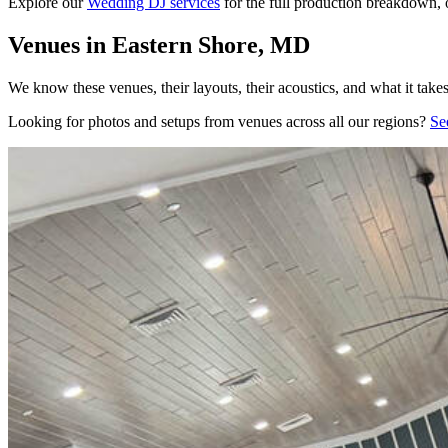
Explore our
Wedding DJ services
for the full production breakdown, 
Venues in Eastern Shore, MD
We know these venues, their layouts, their acoustics, and what it take
Looking for photos and setups from venues across all our regions?
Se