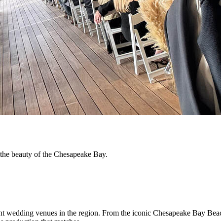
h the beauty of the Chesapeake Bay.
nt wedding venues in the region. From the iconic Chesapeake Bay Beach