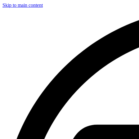
Skip to main content