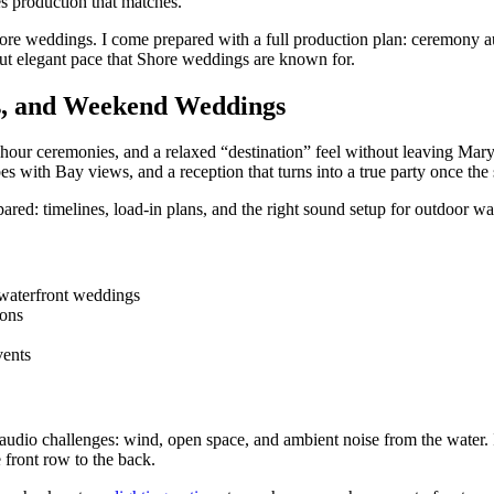
es production that matches.
hore weddings. I come prepared with a full production plan: ceremony au
 but elegant pace that Shore weddings are known for.
s, and Weekend Weddings
hour ceremonies, and a relaxed “destination” feel without leaving Mary
es with Bay views, and a reception that turns into a true party once th
ared: timelines, load-in plans, and the right sound setup for outdoor wa
d waterfront weddings
ions
vents
audio challenges: wind, open space, and ambient noise from the water. 
 front row to the back.