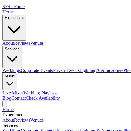
SF
Sir Force
Home
Experience
About
Reviews
Venues
Services
Weddings
Corporate Events
Private Events
Lighting & Atmosphere
Pho
Music
Live Mixes
Wedding Playlists
Blog
Contact
Check Availability
Home
Experience
About
Reviews
Venues
Services
Weddings
Corporate Events
Private Events
Lighting & Atmosphere
Pho