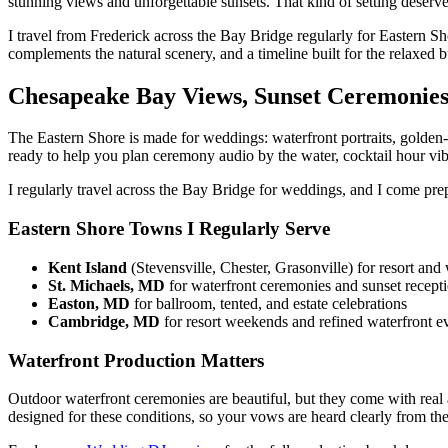
stunning views and unforgettable sunsets. That kind of setting deserv
I travel from Frederick across the Bay Bridge regularly for Eastern S
complements the natural scenery, and a timeline built for the relaxed
Chesapeake Bay Views, Sunset Ceremonie
The Eastern Shore is made for weddings: waterfront portraits, golden-
ready to help you plan ceremony audio by the water, cocktail hour vib
I regularly travel across the Bay Bridge for weddings, and I come prep
Eastern Shore Towns I Regularly Serve
Kent Island
(Stevensville, Chester, Grasonville) for resort an
St. Michaels, MD
for waterfront ceremonies and sunset recept
Easton, MD
for ballroom, tented, and estate celebrations
Cambridge, MD
for resort weekends and refined waterfront e
Waterfront Production Matters
Outdoor waterfront ceremonies are beautiful, but they come with real 
designed for these conditions, so your vows are heard clearly from the