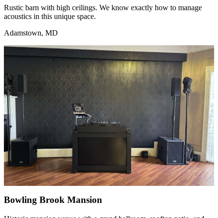
Rustic barn with high ceilings. We know exactly how to manage
acoustics in this unique space.
Adamstown, MD
Bowling Brook Mansion