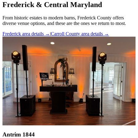
Frederick & Central Maryland
From historic estates to modern barns, Frederick County offers
diverse venue options, and these are the ones we return to most.
Frederick area details
→
|
Carroll County area details
→
Antrim 1844