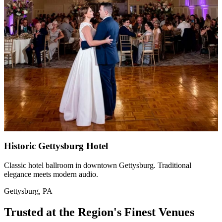
Historic Gettysburg Hotel
Classic hotel ballroom in downtown Gettysburg. Traditional
elegance meets modern audio.
Gettysburg, PA
Trusted at the Region's Finest Venues