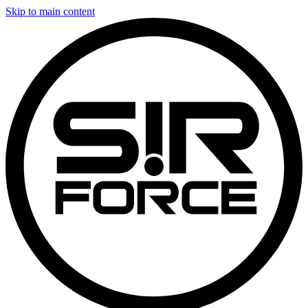
Skip to main content