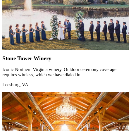
Stone Tower Winery
Iconic Northern Virginia winery. Outdoor ceremony coverage
requires wireless, which we have dialed in.
Leesburg, VA