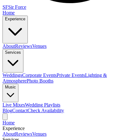
SF
Sir Force
Home
Experience
About
Reviews
Venues
Services
Weddings
Corporate Events
Private Events
Lighting &
Atmosphere
Photo Booths
Music
Live Mixes
Wedding Playlists
Blog
Contact
Check Availability
Home
Experience
About
Reviews
Venues
Services