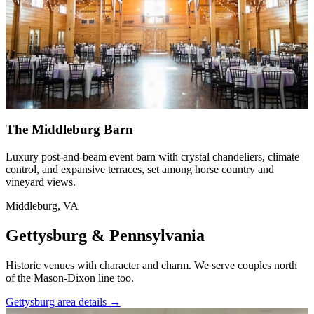
The Middleburg Barn
Luxury post-and-beam event barn with crystal chandeliers, climate
control, and expansive terraces, set among horse country and
vineyard views.
Middleburg, VA
Gettysburg & Pennsylvania
Historic venues with character and charm. We serve couples north
of the Mason-Dixon line too.
Gettysburg area details
→