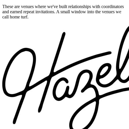
These are venues where we've built relationships with coordinators
and earned repeat invitations. A small window into the venues we
call home turf.