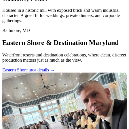
Housed in a historic mill with exposed brick and warm industrial
character. A great fit for weddings, private dinners, and corporate
gatherings.
Baltimore, MD
Eastern Shore & Destination Maryland
Waterfront resorts and destination celebrations, where clean, discreet
production matters just as much as the view.
Eastern Shore area details
→