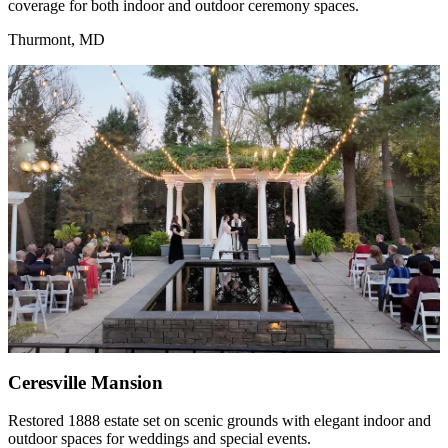
coverage for both indoor and outdoor ceremony spaces.
Thurmont, MD
Ceresville Mansion
Restored 1888 estate set on scenic grounds with elegant indoor and
outdoor spaces for weddings and special events.