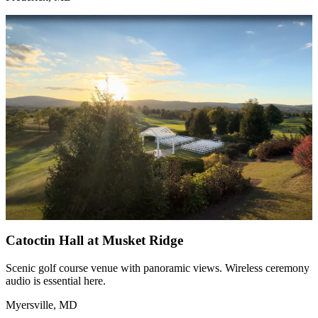
Catoctin Hall at Musket Ridge
Scenic golf course venue with panoramic views. Wireless ceremony
audio is essential here.
Myersville, MD