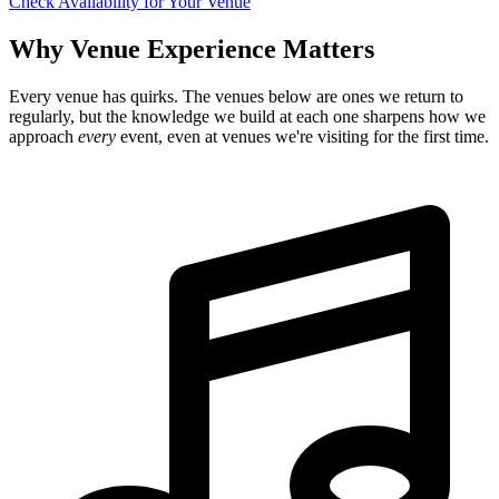
Check Availability for Your Venue
Why Venue Experience Matters
Every venue has quirks. The venues below are ones we return to
regularly, but the knowledge we build at each one sharpens how we
approach
every
event, even at venues we're visiting for the first time.