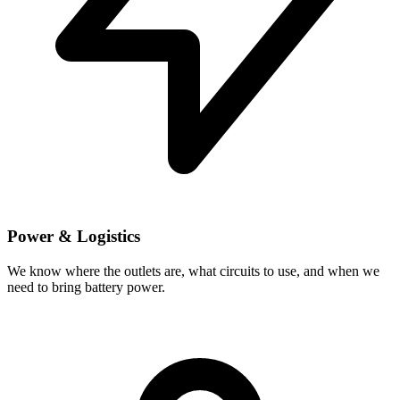
Power & Logistics
We know where the outlets are, what circuits to use, and when we
need to bring battery power.