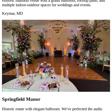
Historic mansion venue with a grand ballroom, rooftop patio, and
multiple indoor-outdoor spaces for weddings and events.
Keymar, MD
Springfield Manor
Historic estate with elegant ballroom. We've perfected the audio