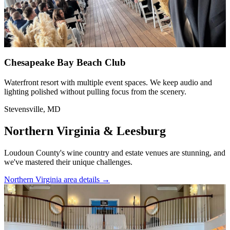
Chesapeake Bay Beach Club
Waterfront resort with multiple event spaces. We keep audio and
lighting polished without pulling focus from the scenery.
Stevensville, MD
Northern Virginia & Leesburg
Loudoun County's wine country and estate venues are stunning, and
we've mastered their unique challenges.
Northern Virginia area details
→