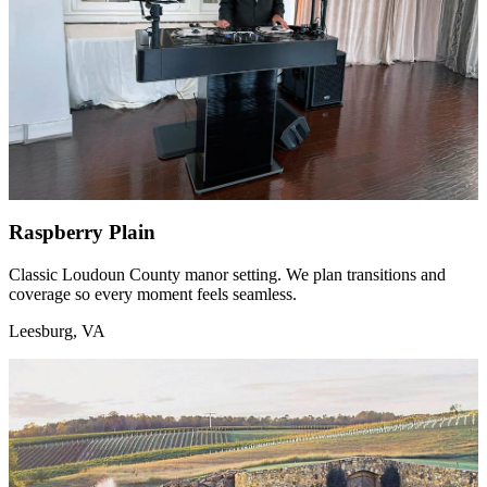
Raspberry Plain
Classic Loudoun County manor setting. We plan transitions and
coverage so every moment feels seamless.
Leesburg, VA