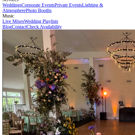
Weddings
Corporate Events
Private Events
Lighting &
Atmosphere
Photo Booths
Music
Live Mixes
Wedding Playlists
Blog
Contact
Check Availability