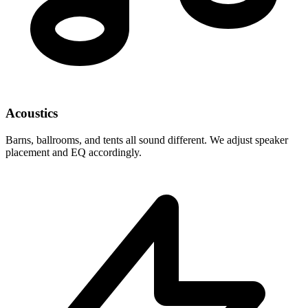
Acoustics
Barns, ballrooms, and tents all sound different. We adjust speaker
placement and EQ accordingly.