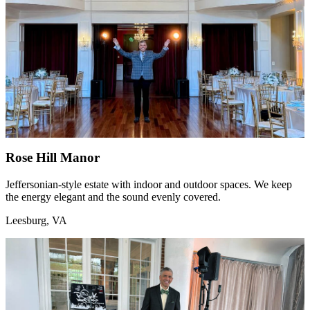
Rose Hill Manor
Jeffersonian-style estate with indoor and outdoor spaces. We keep
the energy elegant and the sound evenly covered.
Leesburg, VA