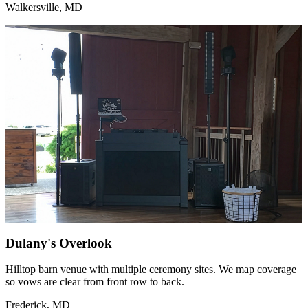
Walkersville, MD
Dulany's Overlook
Hilltop barn venue with multiple ceremony sites. We map coverage
so vows are clear from front row to back.
Frederick, MD