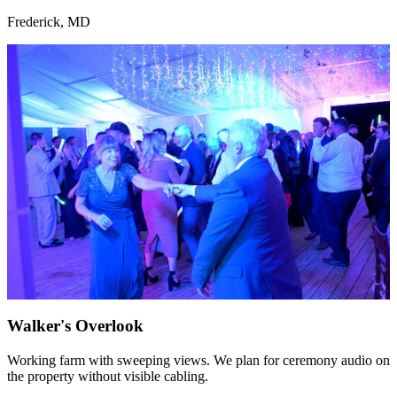
Frederick, MD
Walker's Overlook
Working farm with sweeping views. We plan for ceremony audio on
the property without visible cabling.