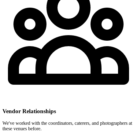
Vendor Relationships
We've worked with the coordinators, caterers, and photographers at
these venues before.