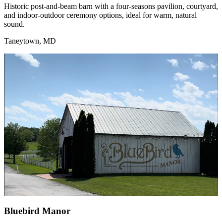
Historic post-and-beam barn with a four-seasons pavilion, courtyard,
and indoor-outdoor ceremony options, ideal for warm, natural
sound.
Taneytown, MD
Bluebird Manor