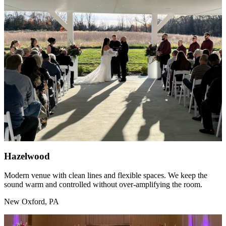
Hazelwood
Modern venue with clean lines and flexible spaces. We keep the
sound warm and controlled without over-amplifying the room.
New Oxford, PA