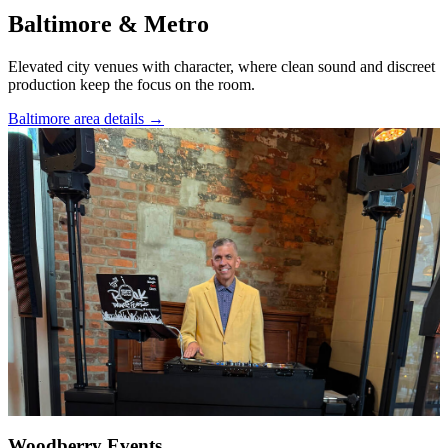
Baltimore & Metro
Elevated city venues with character, where clean sound and discreet
production keep the focus on the room.
Baltimore area details
→
Woodberry Events