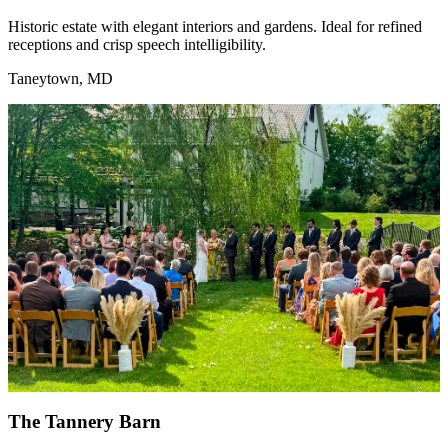
Historic estate with elegant interiors and gardens. Ideal for refined
receptions and crisp speech intelligibility.
Taneytown, MD
The Tannery Barn