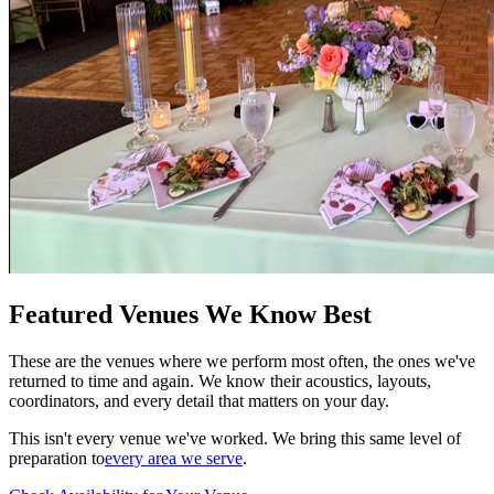
Featured Venues We Know Best
These are the venues where we perform most often, the ones we've
returned to time and again. We know their acoustics, layouts,
coordinators, and every detail that matters on your day.
This isn't every venue we've worked. We bring this same level of
preparation to
every area we serve
.