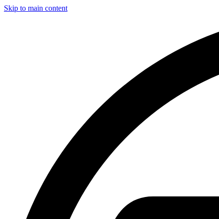
Skip to main content