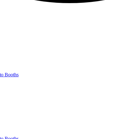
to Booths
to Booths