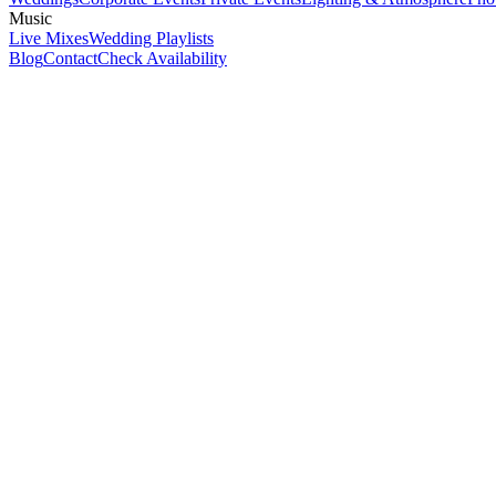
Music
Live Mixes
Wedding Playlists
Blog
Contact
Check Availability