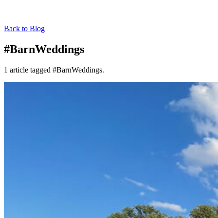
Back to Blog
#BarnWeddings
1 article tagged #BarnWeddings.