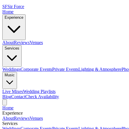
SF
Sir Force
Home
Experience
About
Reviews
Venues
Services
Weddings
Corporate Events
Private Events
Lighting & Atmosphere
Pho
Music
Live Mixes
Wedding Playlists
Blog
Contact
Check Availability
Home
Experience
About
Reviews
Venues
Services
Weddings
Corporate Events
Private Events
Lighting & Atmosphere
Pho