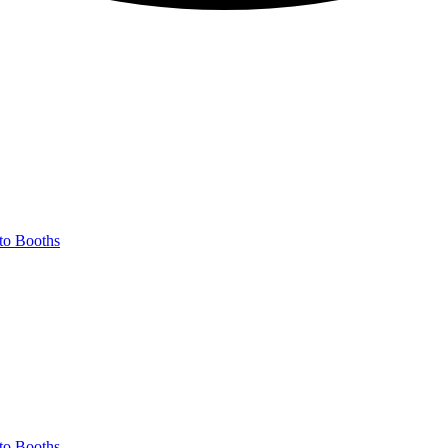
to Booths
to Booths