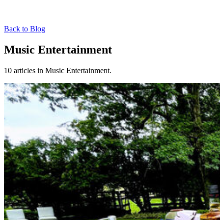
Back to Blog
Music Entertainment
10 articles in Music Entertainment.