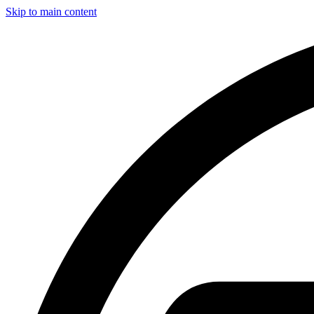
Skip to main content