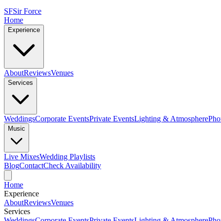
SF
Sir Force
Home
Experience
About
Reviews
Venues
Services
Weddings
Corporate Events
Private Events
Lighting & Atmosphere
Pho
Music
Live Mixes
Wedding Playlists
Blog
Contact
Check Availability
Home
Experience
About
Reviews
Venues
Services
Weddings
Corporate Events
Private Events
Lighting & Atmosphere
Pho