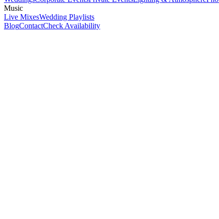
Music
Live Mixes
Wedding Playlists
Blog
Contact
Check Availability